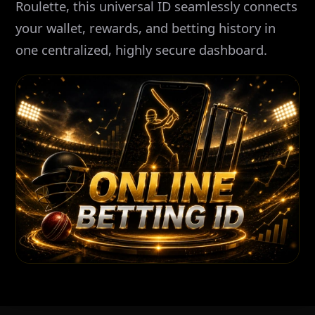
Roulette, this universal ID seamlessly connects
your wallet, rewards, and betting history in
one centralized, highly secure dashboard.