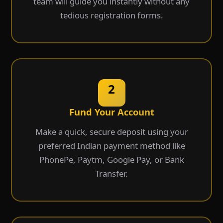
team will guide you instantly without any
tedious registration forms.
2
Fund Your Account
Make a quick, secure deposit using your
preferred Indian payment method like
PhonePe, Paytm, Google Pay, or Bank
Transfer.