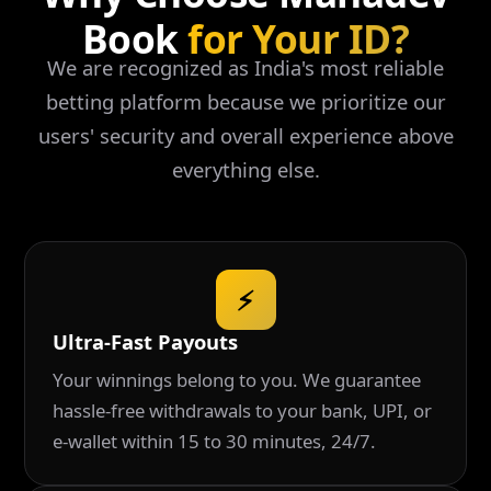
Book
for Your ID?
We are recognized as India's most reliable
betting platform because we prioritize our
users' security and overall experience above
everything else.
⚡
Ultra-Fast Payouts
Your winnings belong to you. We guarantee
hassle-free withdrawals to your bank, UPI, or
e-wallet within 15 to 30 minutes, 24/7.