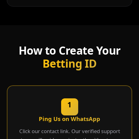
How to Create Your
Betting ID
1
Ping Us on WhatsApp
Click our contact link. Our verified support