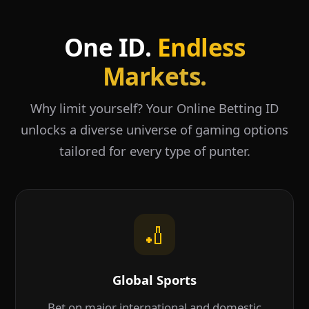
One ID.
Endless
Markets.
Why limit yourself? Your Online Betting ID
unlocks a diverse universe of gaming options
tailored for every type of punter.
🏏
Global Sports
Bet on major international and domestic