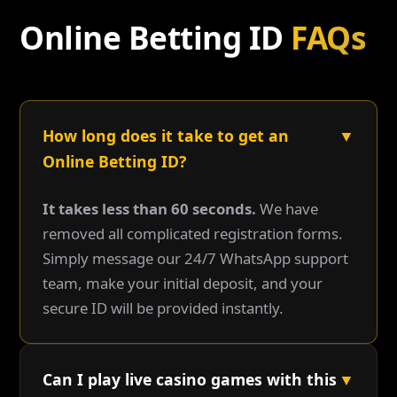
Online Betting ID
FAQs
How long does it take to get an
▼
Online Betting ID?
It takes less than 60 seconds.
We have
removed all complicated registration forms.
Simply message our 24/7 WhatsApp support
team, make your initial deposit, and your
secure ID will be provided instantly.
Can I play live casino games with this
▼