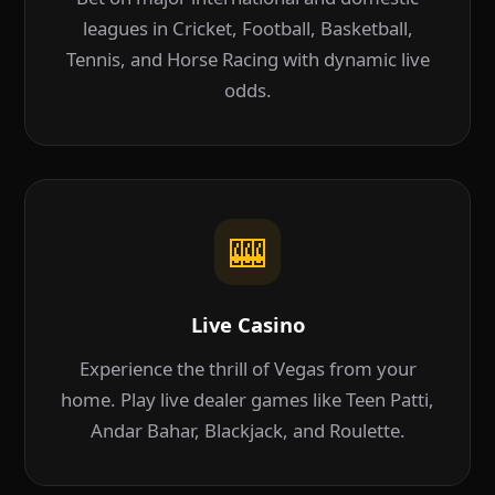
leagues in Cricket, Football, Basketball,
Tennis, and Horse Racing with dynamic live
odds.
🎰
Live Casino
Experience the thrill of Vegas from your
home. Play live dealer games like Teen Patti,
Andar Bahar, Blackjack, and Roulette.