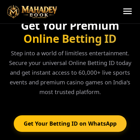
Get Your Premium
Online Betting ID
Step into a world of limitless entertainment.
Secure your universal Online Betting ID today
and get instant access to 60,000+ live sports
events and premium casino games on India's
most trusted platform.
Get Your Betting ID on WhatsApp