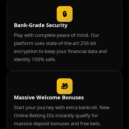
🔒
Bank-Grade Security
Play with complete peace of mind. Our
platform uses state-of-the-art 256-bit
encryption to keep your financial data and
identity 100% safe.
🎁
Massive Welcome Bonuses
Start your journey with extra bankroll. New
Online Betting IDs instantly qualify for
massive deposit bonuses and free bets.