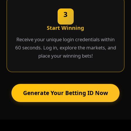
3
Start Winning
Receive your unique login credentials within
60 seconds. Log in, explore the markets, and
place your winning bets!
Generate Your Betting ID Now