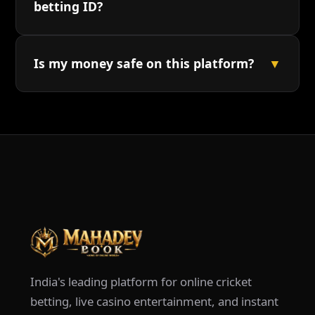
betting ID?
Yes, you get full access to live casino
Is my money safe on this platform?
▼
games.
Your universal ID is valid across our
entire network. You can seamlessly switch
Yes, your funds are 100% safe and secure.
from betting on a live cricket match to
Mahadev Book operates with complete
playing Teen Patti, Roulette, or Poker with the
transparency and utilizes advanced
same wallet balance.
encryption technologies. We ensure that all
deposits and withdrawals are processed
strictly through verified and secure Indian
payment gateways.
India's leading platform for online cricket
betting, live casino entertainment, and instant