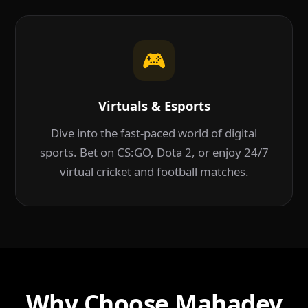
🎮
Virtuals & Esports
Dive into the fast-paced world of digital
sports. Bet on CS:GO, Dota 2, or enjoy 24/7
virtual cricket and football matches.
Why Choose Mahadev