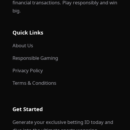
financial transactions. Play responsibly and win
big.
Quick Links
About Us
Responsible Gaming
Privacy Policy
Terms & Conditions
Get Started
Generate your exclusive betting ID today and