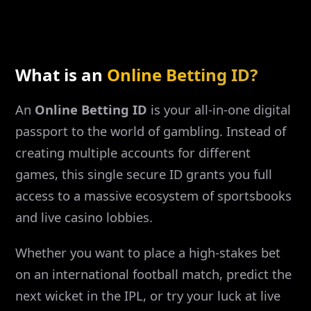
What is an
Online Betting ID?
An
Online Betting ID
is your all-in-one digital
passport to the world of gambling. Instead of
creating multiple accounts for different
games, this single secure ID grants you full
access to a massive ecosystem of sportsbooks
and live casino lobbies.
Whether you want to place a high-stakes bet
on an international football match, predict the
next wicket in the IPL, or try your luck at live