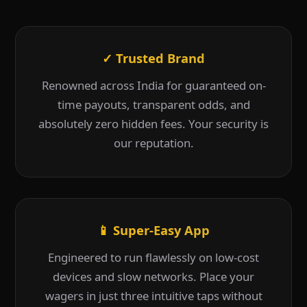
✓ Trusted Brand
Renowned across India for guaranteed on-
time payouts, transparent odds, and
absolutely zero hidden fees. Your security is
our reputation.
📱 Super-Easy App
Engineered to run flawlessly on low-cost
devices and slow networks. Place your
wagers in just three intuitive taps without