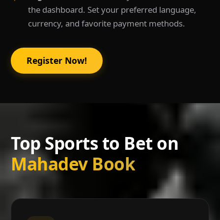
the dashboard. Set your preferred language,
currency, and favorite payment methods.
Register Now!
Top Sports to Bet on
Mahadev Book