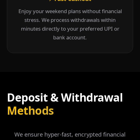
Enjoy your weekend plans without financial
stress. We process withdrawals within
minutes directly to your preferred UPI or
bank account.
Deposit & Withdrawal
Methods
We ensure hyper-fast, encrypted financial