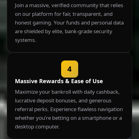
Join a massive, verified community that relies
on our platform for fair, transparent, and
honest gaming. Your funds and personal data
are shielded by elite, bank-grade security
systems.
4
Massive Rewards & Ease of Use
Maximize your bankroll with daily cashback,
lucrative deposit bonuses, and generous
referral perks. Experience flawless navigation
whether you're betting on a smartphone or a
desktop computer.