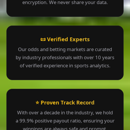
encryption. We never share your data.
📜 Verified Experts
Our odds and betting markets are curated
by industry professionals with over 10 years
of verified experience in sports analytics.
⭐ Proven Track Record
With over a decade in the industry, we hold
a 99.9% positive payout ratio, ensuring your
winnings are always safe and prompt.