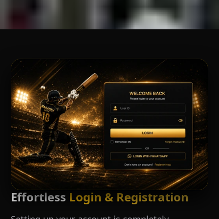
Effortless
Login & Registration
Setting up your account is completely