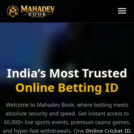
India’s Most Trusted
Online Betting ID
Welcome to Mahadev Book, where betting meets
absolute security and speed. Get instant access to
60,000+ live sports events, premium casino games,
and hyper-fast withdrawals. One
Online Cricket ID.