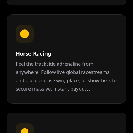
Horse Racing
Feel the trackside adrenaline from
anywhere. Follow live global racestreams
and place precise win, place, or show bets to
secure massive, instant payouts.