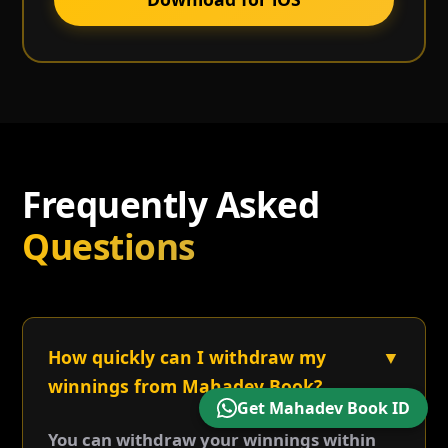
Frequently Asked
Questions
How quickly can I withdraw my
▼
winnings from Mahadev Book?
Get Mahadev Book ID
You can withdraw your winnings within