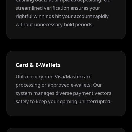
streamlined verification ensures your
rightful winnings hit your account rapidly
without unnecessary hold periods.
Card & E-Wallets
Utilize encrypted Visa/Mastercard
processing or approved e-wallets. Our
system manages diverse payment vectors
safely to keep your gaming uninterrupted.