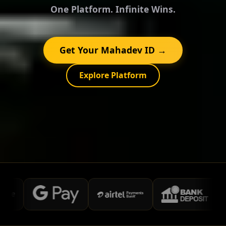
One Platform. Infinite Wins.
Get Your Mahadev ID →
Explore Platform