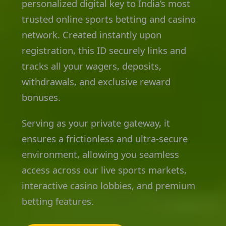
personalized digital key to India’s most
trusted online sports betting and casino
network. Created instantly upon
registration, this ID securely links and
tracks all your wagers, deposits,
withdrawals, and exclusive reward
bonuses.
Serving as your private gateway, it
ensures a frictionless and ultra-secure
environment, allowing you seamless
access across our live sports markets,
interactive casino lobbies, and premium
betting features.