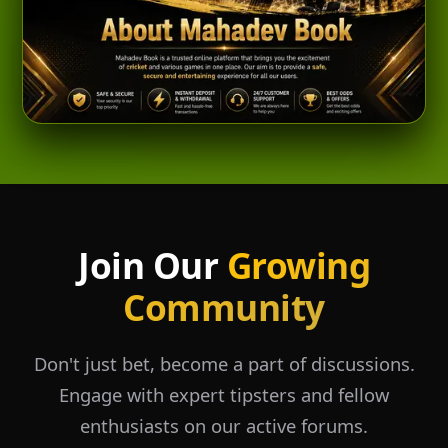
Join Our
Growing
Community
Don't just bet, become a part of discussions.
Engage with expert tipsters and fellow
enthusiasts on our active forums.