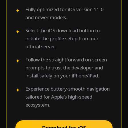
Fully optimized for iOS version 11.0
and newer models.
Select the iOS download button to
initiate the profile setup from our
official server.
Follow the straightforward on-screen
prompts to trust the developer and
install safely on your iPhone/iPad.
Experience buttery-smooth navigation
tailored for Apple's high-speed
ecosystem.
Download for iOS