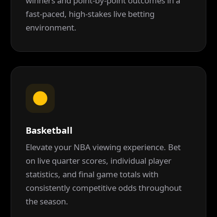
winners and point-by-point outcomes in a
fast-paced, high-stakes live betting
environment.
Basketball
Elevate your NBA viewing experience. Bet
on live quarter scores, individual player
statistics, and final game totals with
consistently competitive odds throughout
the season.