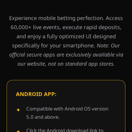
Experience mobile betting perfection. Access
60,000+ live events, execute rapid deposits,
and enjoy a fully optimized UI designed
specifically for your smartphone.
Note: Our
official secure apps are exclusively available via
our website, not on standard app stores.
ANDROID APP:
Compatible with Android OS version
5.0 and above.
Click the Android download link to