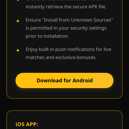
instantly retrieve the secure APK file.
Ensure "Install from Unknown Sources"
is permitted in your security settings
prior to installation.
Enjoy built-in push notifications for live
matches and exclusive bonuses.
Download for Android
iOS APP: