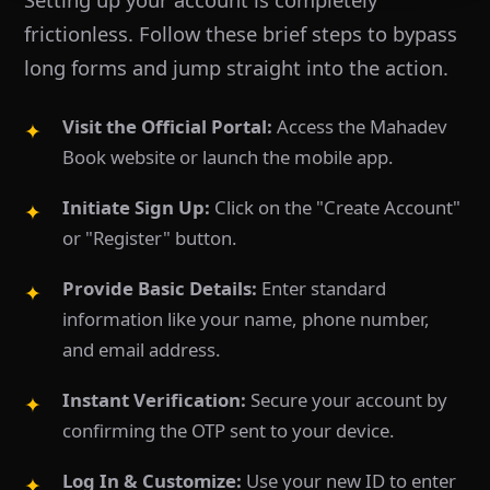
frictionless. Follow these brief steps to bypass
long forms and jump straight into the action.
Visit the Official Portal:
Access the Mahadev
Book website or launch the mobile app.
Initiate Sign Up:
Click on the "Create Account"
or "Register" button.
Provide Basic Details:
Enter standard
information like your name, phone number,
and email address.
Instant Verification:
Secure your account by
confirming the OTP sent to your device.
Log In & Customize:
Use your new ID to enter