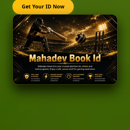
Get Your ID Now