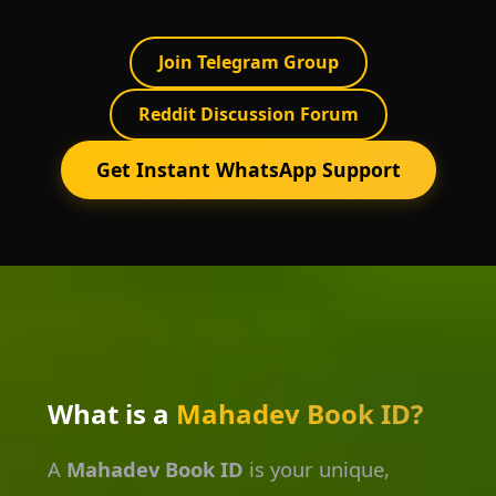
Join Telegram Group
Reddit Discussion Forum
Get Instant WhatsApp Support
What is a
Mahadev Book ID?
A
Mahadev Book ID
is your unique,