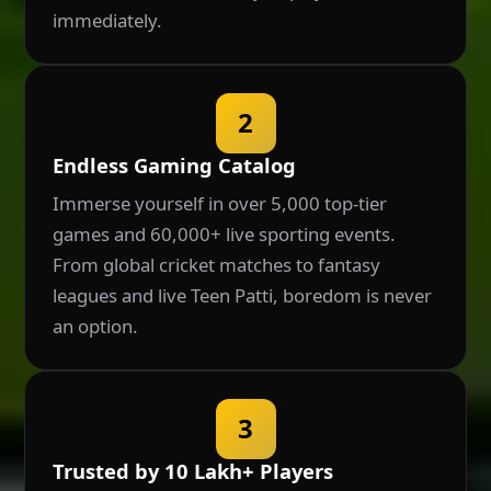
immediately.
2
Endless Gaming Catalog
Immerse yourself in over 5,000 top-tier
games and 60,000+ live sporting events.
From global cricket matches to fantasy
leagues and live Teen Patti, boredom is never
an option.
3
Trusted by 10 Lakh+ Players