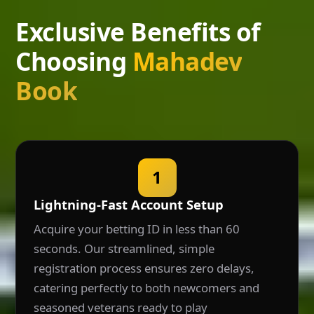
Exclusive Benefits of
Choosing
Mahadev
Book
1
Lightning-Fast Account Setup
Acquire your betting ID in less than 60
seconds. Our streamlined, simple
registration process ensures zero delays,
catering perfectly to both newcomers and
seasoned veterans ready to play