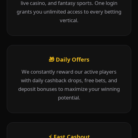
live casino, and fantasy sports. One login
grants you unlimited access to every betting
vertical.
🎁 Daily Offers
We constantly reward our active players
with daily cashback drops, free bets, and
deposit bonuses to maximize your winning
potential.
⚡ Fast Cashout