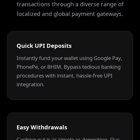
transactions through a diverse range of
localized and global payment gateways.
Quick UPI Deposits
Instantly fund your wallet using Google Pay,
PhonePe, or BHIM. Bypass tedious banking
procedures with instant, hassle-free UPI
integration.
Easy Withdrawals
Cashing out is as simple as depositing. Our