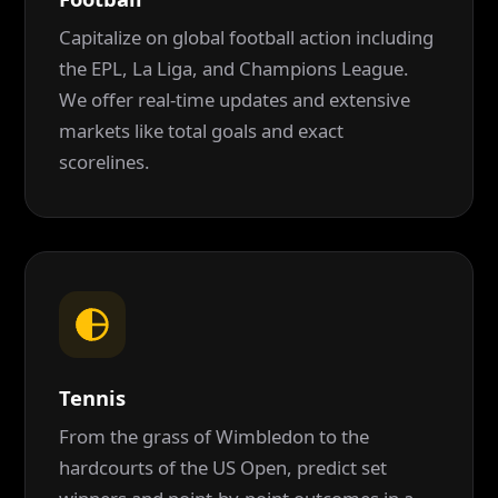
Capitalize on global football action including
the EPL, La Liga, and Champions League.
We offer real-time updates and extensive
markets like total goals and exact
scorelines.
Tennis
From the grass of Wimbledon to the
hardcourts of the US Open, predict set