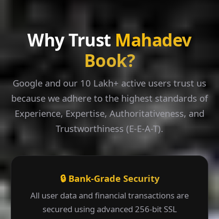
Why Trust
Mahadev
Book?
Google and our 10 Lakh+ active users trust us
because we adhere to the highest standards of
Experience, Expertise, Authoritativeness, and
Trustworthiness (E-E-A-T).
🔒 Bank-Grade Security
All user data and financial transactions are
secured using advanced 256-bit SSL