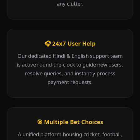
any clutter.
🎧 24x7 User Help
Our dedicated Hindi & English support team
is active round-the-clock to guide new users,
resolve queries, and instantly process
payment requests.
🎯 Multiple Bet Choices
A unified platform housing cricket, football,