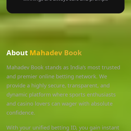
About
Mahadev Book
Mahadev Book stands as India’s most trusted
and premier online betting network. We
provide a highly secure, transparent, and
dynamic platform where sports enthusiasts
and casino lovers can wager with absolute
confidence.
With your unified betting ID, you gain instant