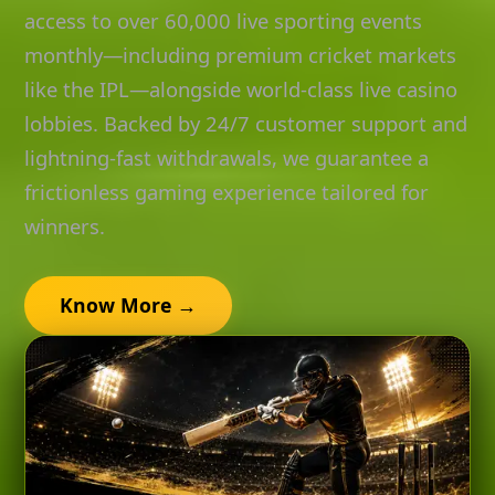
access to over 60,000 live sporting events
monthly—including premium cricket markets
like the IPL—alongside world-class live casino
lobbies. Backed by 24/7 customer support and
lightning-fast withdrawals, we guarantee a
frictionless gaming experience tailored for
winners.
Know More →