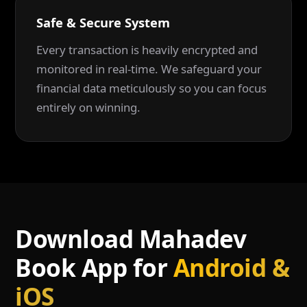
Safe & Secure System
Every transaction is heavily encrypted and
monitored in real-time. We safeguard your
financial data meticulously so you can focus
entirely on winning.
Download Mahadev
Book App for
Android &
iOS