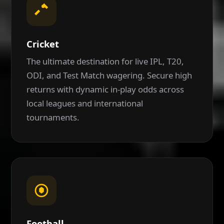
Cricket
The ultimate destination for live IPL, T20,
ODI, and Test Match wagering. Secure high
returns with dynamic in-play odds across
local leagues and international
tournaments.
Football