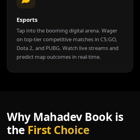
Esports
Tap into the booming digital arena. Wager
on top-tier competitive matches in CS:GO,
Dota 2, and PUBG. Watch live streams and
predict map outcomes in real-time.
Why Mahadev Book is
the
First Choice