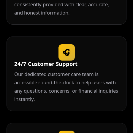
consistently provided with clear, accurate,
and honest information.
🎧
24/7 Customer Support
Our dedicated customer care team is
accessible round-the-clock to help users with
any questions, concerns, or financial inquiries
instantly.