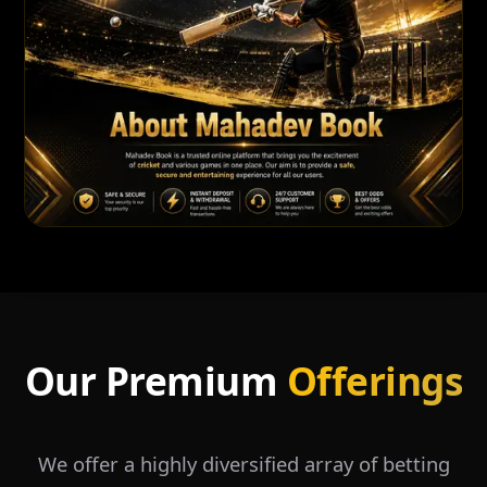
Our Premium
Offerings
We offer a highly diversified array of betting