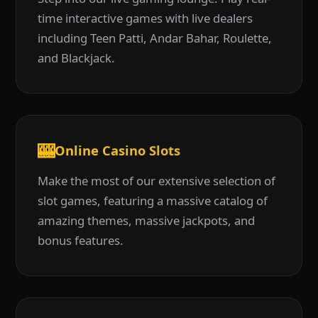
time interactive games with live dealers
including Teen Patti, Andar Bahar, Roulette,
and Blackjack.
🎰
Online Casino Slots
Make the most of our extensive selection of
slot games, featuring a massive catalog of
amazing themes, massive jackpots, and
bonus features.