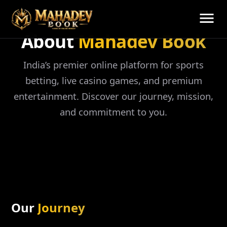
About
Mahadev Book
India’s premier online platform for sports
betting, live casino games, and premium
entertainment. Discover our journey, mission,
and commitment to you.
Our
Journey