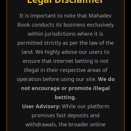
It is important to note that Mahadev
Book conducts its business exclusively
within jurisdictions where it is
permitted strictly as per the law of the
land. We highly advise our users to
ensure that internet betting is not
illegal in their respective areas of
operation before using our site.
We do
not encourage or promote illegal
betting.
User Advisory:
While our platform
promises fast deposits and
withdrawals, the broader online