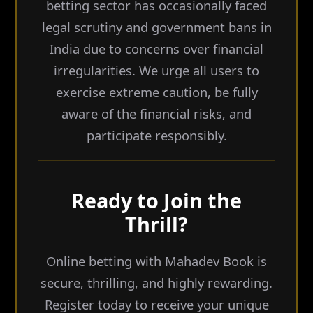
betting sector has occasionally faced
legal scrutiny and government bans in
India due to concerns over financial
irregularities. We urge all users to
exercise extreme caution, be fully
aware of the financial risks, and
participate responsibly.
Ready to Join the
Thrill?
Online betting with Mahadev Book is
secure, thrilling, and highly rewarding.
Register today to receive your unique