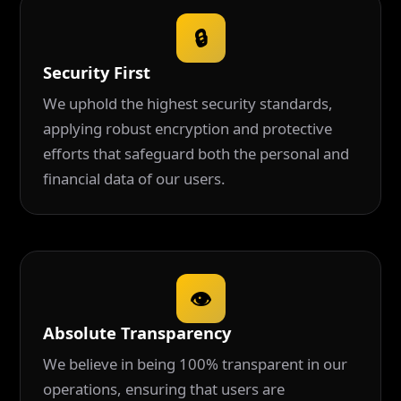
🔒
Security First
We uphold the highest security standards,
applying robust encryption and protective
efforts that safeguard both the personal and
financial data of our users.
👁️
Absolute Transparency
We believe in being 100% transparent in our
operations, ensuring that users are