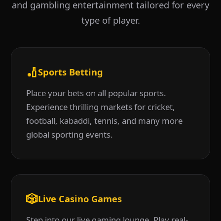
and gambling entertainment tailored for every
type of player.
🏏
Sports Betting
Place your bets on all popular sports.
Experience thrilling markets for cricket,
football, kabaddi, tennis, and many more
global sporting events.
🎲
Live Casino Games
Step into our live gaming lounge. Play real-