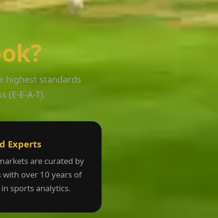
ok?
e highest standards
s (E-E-A-T).
ed Experts
markets are curated by
 with over 10 years of
in sports analytics.