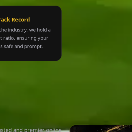
rack Record
the industry, we hold a
t ratio, ensuring your
ys safe and prompt.
usted and premier online