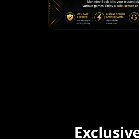
Exclusiv