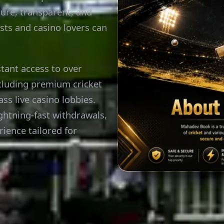
cure, transparent, and
ts and casino lovers can
stant access to over
cluding premium cricket
ss live casino lobbies.
htning-fast withdrawals,
ience tailored for