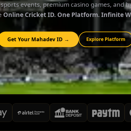
e sports events, premium casino games, and h
e
Online Cricket ID. One Platform. Infinite W
Get Your Mahadev ID →
Explore Platform