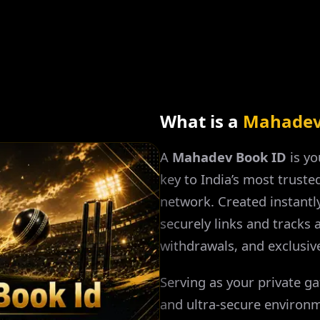
What is a
Mahadev
A
Mahadev Book ID
is yo
key to India’s most truste
network. Created instantly
securely links and tracks 
withdrawals, and exclusi
Serving as your private ga
and ultra-secure environ