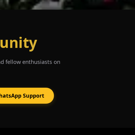
unity
nd fellow enthusiasts on
hatsApp Support