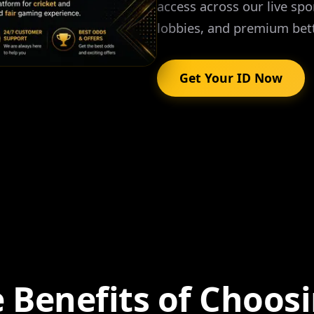
access across our live spo
lobbies, and premium bett
Get Your ID Now
e Benefits of Choos