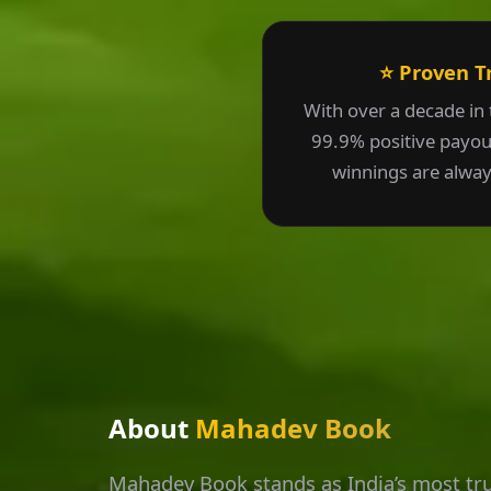
⭐ Proven T
With over a decade in 
99.9% positive payou
winnings are alwa
About
Mahadev Book
Mahadev Book stands as India’s most tr