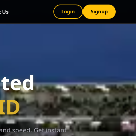
t Us
Login
Signup
sted
ID
and speed. Get instant