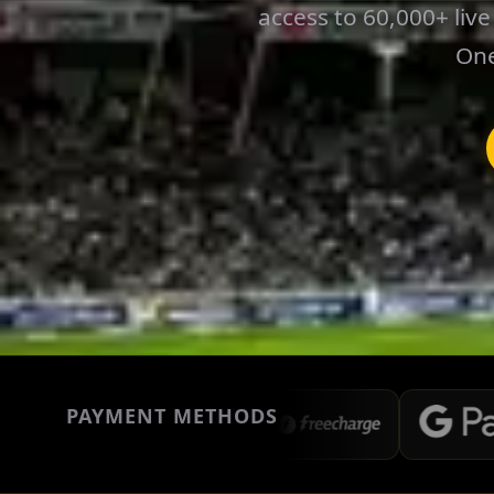
access to 60,000+ liv
On
PAYMENT METHODS