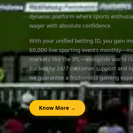
betting network. We provide a highly se
dynamic platform where sports enthusias
wager with absolute confidence.
With your unified betting ID, you gain in
60,000 live sporting events monthly—in
markets like the IPL—alongside world-cla
Backed by 24/7 customer support and lig
we guarantee a frictionless gaming exper
winners.
Know More →