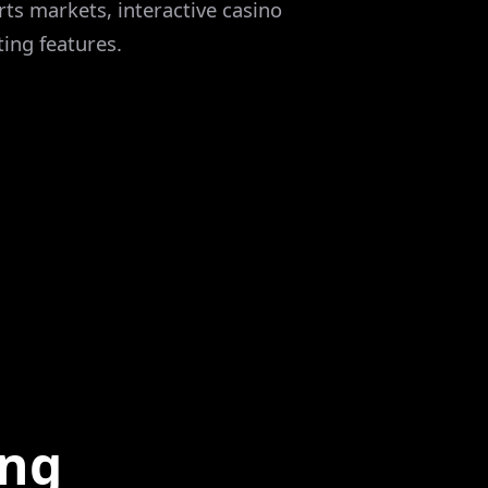
rts markets, interactive casino
ing features.
ing