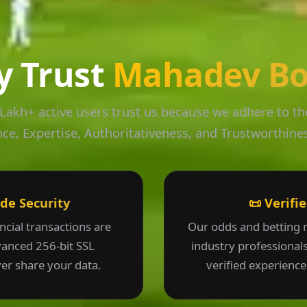
 Trust
Mahadev Bo
Lakh+ active users trust us because we adhere to th
ce, Expertise, Authoritativeness, and Trustworthines
ade Security
📜 Verifi
ancial transactions are
Our odds and betting 
vanced 256-bit SSL
industry professionals
er share your data.
verified experience 