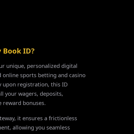
 Book ID?
ur unique, personalized digital
d online sports betting and casino
 upon registration, this ID
all your wagers, deposits,
ve reward bonuses.
teway, it ensures a frictionless
ment, allowing you seamless