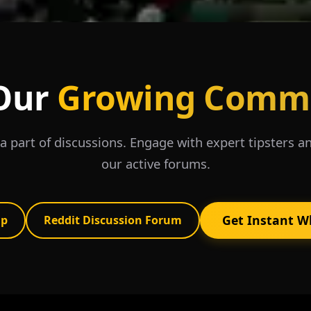
 Our
Growing Comm
a part of discussions. Engage with expert tipsters a
our active forums.
Get Instant W
up
Reddit Discussion Forum