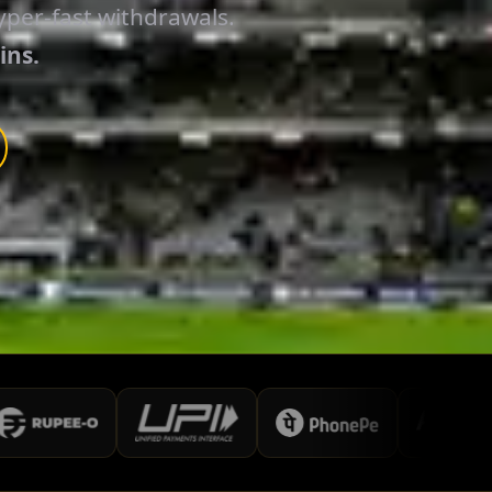
yper-fast withdrawals.
ins.