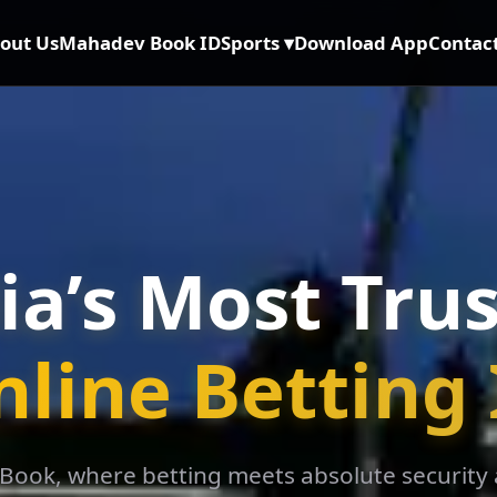
out Us
Mahadev Book ID
Sports ▾
Download App
Contac
ia’s Most Tru
nline Betting 
ok, where betting meets absolute security 