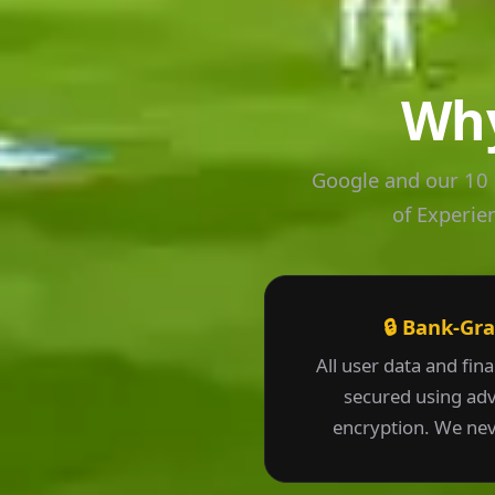
Why
Google and our 10 
of Experien
🔒 Bank-Gr
All user data and fin
secured using ad
encryption. We nev