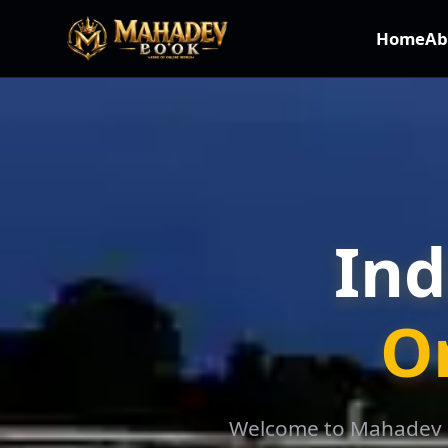
Home
Ab
Ind
O
Welcome to Mahadev Bo