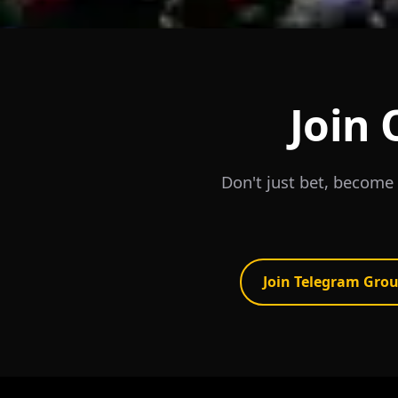
Join
Don't just bet, become 
Join Telegram Gro