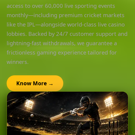
access to over 60,000 live sporting events
monthly—including premium cricket markets
like the IPL—alongside world-class live casino
lobbies. Backed by 24/7 customer support and
lightning-fast withdrawals, we guarantee a
frictionless gaming experience tailored for
winners.
Know More →