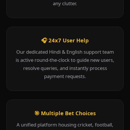
any clutter.
🎧 24x7 User Help
Our dedicated Hindi & English support team
is active round-the-clock to guide new users,
resolve queries, and instantly process
payment requests.
🎯 Multiple Bet Choices
A unified platform housing cricket, football,