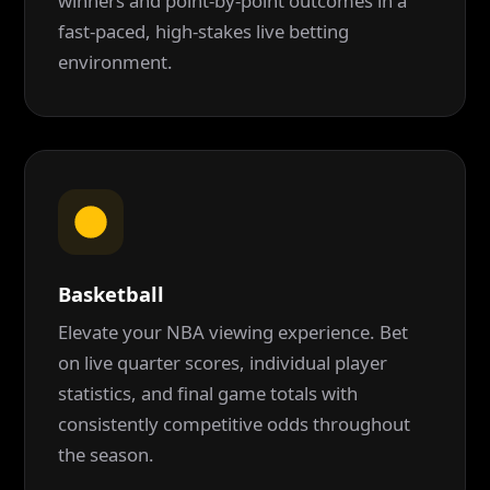
winners and point-by-point outcomes in a
fast-paced, high-stakes live betting
environment.
Basketball
Elevate your NBA viewing experience. Bet
on live quarter scores, individual player
statistics, and final game totals with
consistently competitive odds throughout
the season.