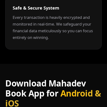
Safe & Secure System
Every transaction is heavily encrypted and
monitored in real-time. We safeguard your
financial data meticulously so you can focus
entirely on winning.
Download Mahadev
Book App for
Android &
iOS