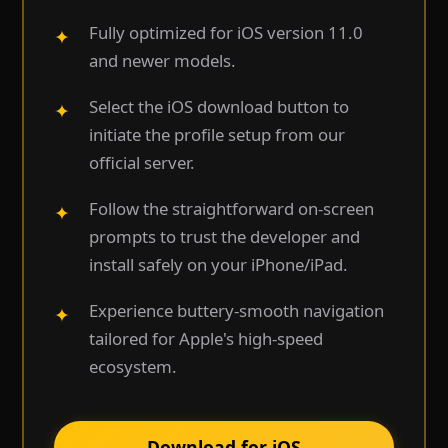
Fully optimized for iOS version 11.0
and newer models.
Select the iOS download button to
initiate the profile setup from our
official server.
Follow the straightforward on-screen
prompts to trust the developer and
install safely on your iPhone/iPad.
Experience buttery-smooth navigation
tailored for Apple's high-speed
ecosystem.
Download for iOS