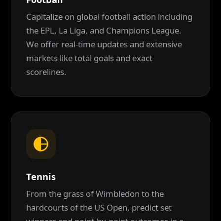
Capitalize on global football action including
the EPL, La Liga, and Champions League.
We offer real-time updates and extensive
markets like total goals and exact
scorelines.
Tennis
From the grass of Wimbledon to the
hardcourts of the US Open, predict set