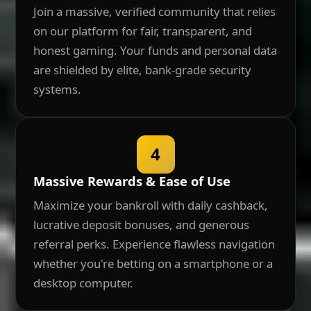
Join a massive, verified community that relies
on our platform for fair, transparent, and
honest gaming. Your funds and personal data
are shielded by elite, bank-grade security
systems.
4
Massive Rewards & Ease of Use
Maximize your bankroll with daily cashback,
lucrative deposit bonuses, and generous
referral perks. Experience flawless navigation
whether you're betting on a smartphone or a
desktop computer.