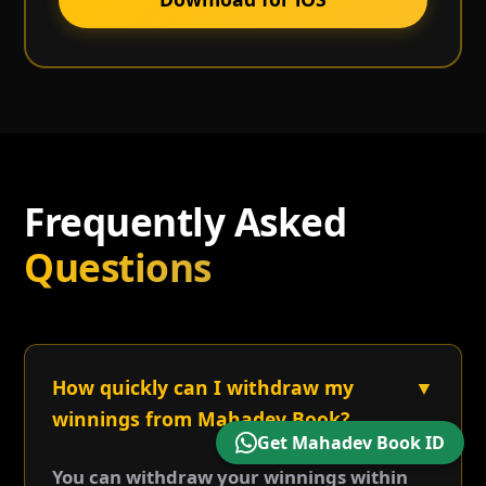
Frequently Asked
Questions
How quickly can I withdraw my
▼
winnings from Mahadev Book?
Get Mahadev Book ID
You can withdraw your winnings within