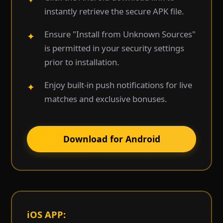
instantly retrieve the secure APK file.
Ensure "Install from Unknown Sources"
is permitted in your security settings
prior to installation.
Enjoy built-in push notifications for live
matches and exclusive bonuses.
Download for Android
iOS APP: