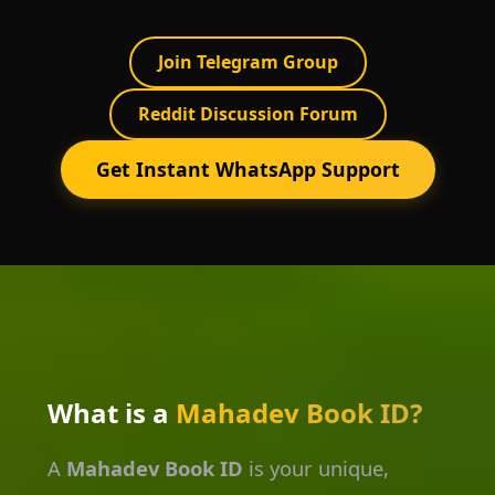
Join Telegram Group
Reddit Discussion Forum
Get Instant WhatsApp Support
What is a
Mahadev Book ID?
A
Mahadev Book ID
is your unique,