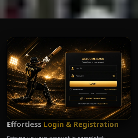
Effortless
Login & Registration
Setting up your account is completely