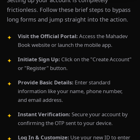
frictionless. Follow these brief steps to bypass
long forms and jump straight into the action.
Visit the Official Portal:
Access the Mahadev
Book website or launch the mobile app.
Initiate Sign Up:
Click on the "Create Account"
or "Register" button.
Provide Basic Details:
Enter standard
information like your name, phone number,
and email address.
Instant Verification:
Secure your account by
confirming the OTP sent to your device.
Log In & Customize:
Use your new ID to enter