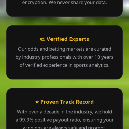
encryption. We never share your data.
📜 Verified Experts
Our odds and betting markets are curated
by industry professionals with over 10 years
of verified experience in sports analytics.
⭐ Proven Track Record
With over a decade in the industry, we hold
a 99.9% positive payout ratio, ensuring your
winnings are always safe and prompt.