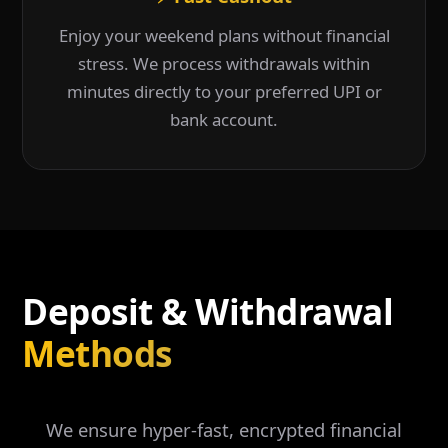
Enjoy your weekend plans without financial
stress. We process withdrawals within
minutes directly to your preferred UPI or
bank account.
Deposit & Withdrawal
Methods
We ensure hyper-fast, encrypted financial