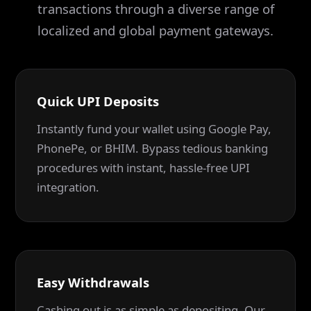
transactions through a diverse range of
localized and global payment gateways.
Quick UPI Deposits
Instantly fund your wallet using Google Pay,
PhonePe, or BHIM. Bypass tedious banking
procedures with instant, hassle-free UPI
integration.
Easy Withdrawals
Cashing out is as simple as depositing. Our