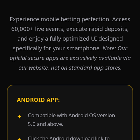
Experience mobile betting perfection. Access
60,000+ live events, execute rapid deposits,
and enjoy a fully optimized UI designed
specifically for your smartphone.
Note: Our
official secure apps are exclusively available via
our website, not on standard app stores.
ANDROID APP:
Compatible with Android OS version
5.0 and above.
Click the Android download link to