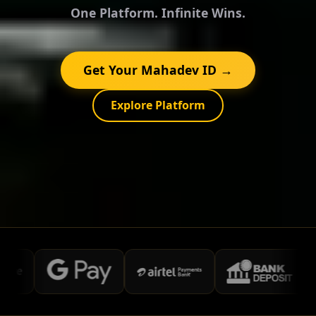
One Platform. Infinite Wins.
Get Your Mahadev ID →
Explore Platform