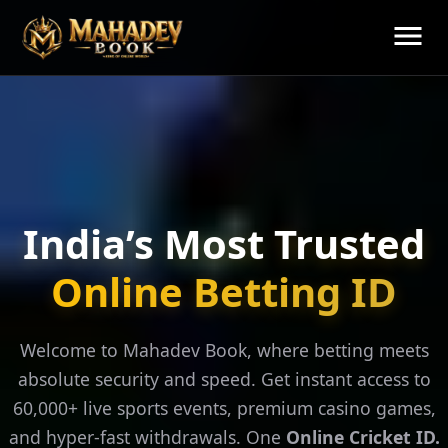
India’s Most Trusted
Online Betting ID
Welcome to Mahadev Book, where betting meets
absolute security and speed. Get instant access to
60,000+ live sports events, premium casino games,
and hyper-fast withdrawals. One
Online Cricket ID.