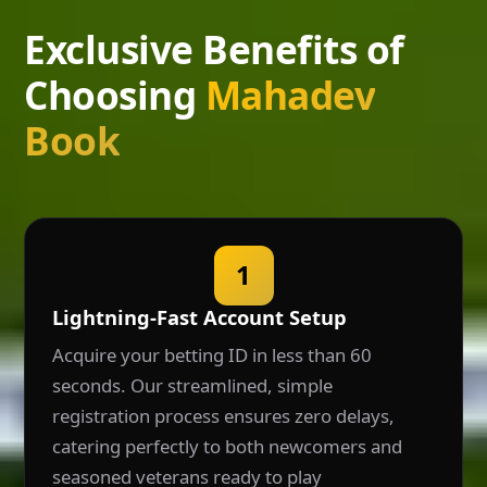
Exclusive Benefits of
Choosing
Mahadev
Book
1
Lightning-Fast Account Setup
Acquire your betting ID in less than 60
seconds. Our streamlined, simple
registration process ensures zero delays,
catering perfectly to both newcomers and
seasoned veterans ready to play