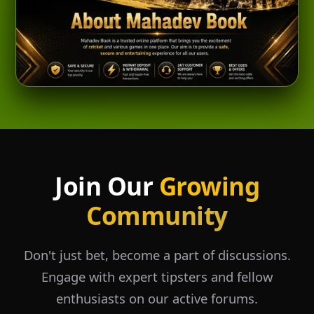
Join Our
Growing
Community
Don't just bet, become a part of discussions.
Engage with expert tipsters and fellow
enthusiasts on our active forums.