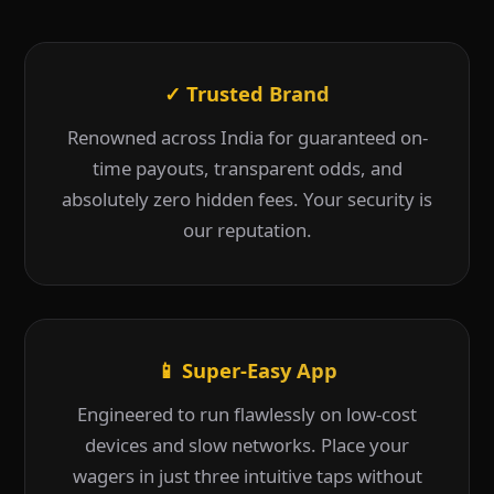
✓ Trusted Brand
Renowned across India for guaranteed on-
time payouts, transparent odds, and
absolutely zero hidden fees. Your security is
our reputation.
📱 Super-Easy App
Engineered to run flawlessly on low-cost
devices and slow networks. Place your
wagers in just three intuitive taps without