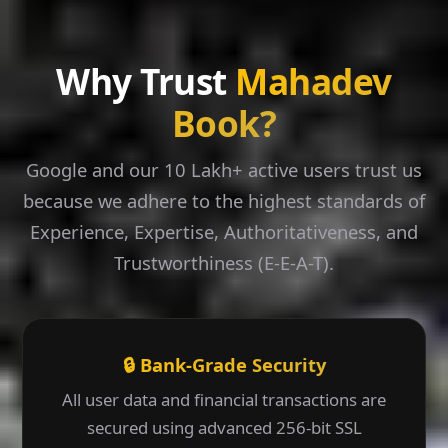
Why Trust
Mahadev
Book?
Google and our 10 Lakh+ active users trust us
because we adhere to the highest standards of
Experience, Expertise, Authoritativeness, and
Trustworthiness (E-E-A-T).
🔒 Bank-Grade Security
All user data and financial transactions are
secured using advanced 256-bit SSL