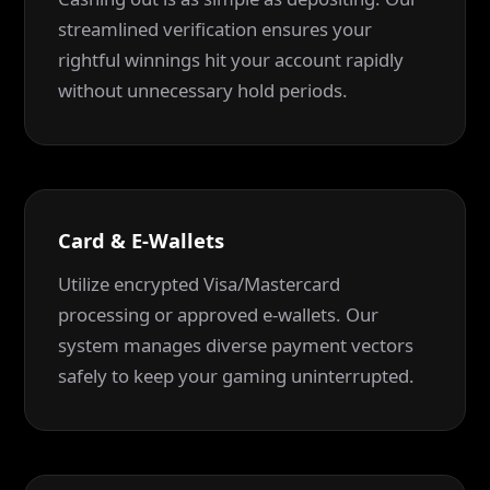
streamlined verification ensures your
rightful winnings hit your account rapidly
without unnecessary hold periods.
Card & E-Wallets
Utilize encrypted Visa/Mastercard
processing or approved e-wallets. Our
system manages diverse payment vectors
safely to keep your gaming uninterrupted.