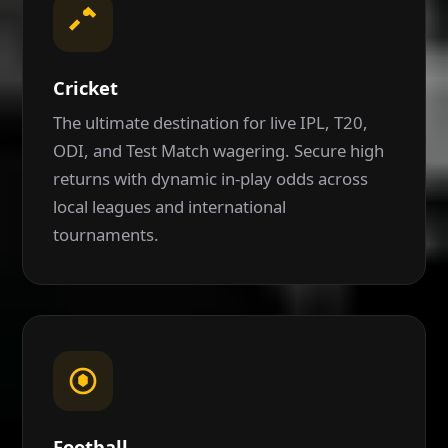
Cricket
The ultimate destination for live IPL, T20,
ODI, and Test Match wagering. Secure high
returns with dynamic in-play odds across
local leagues and international
tournaments.
Football