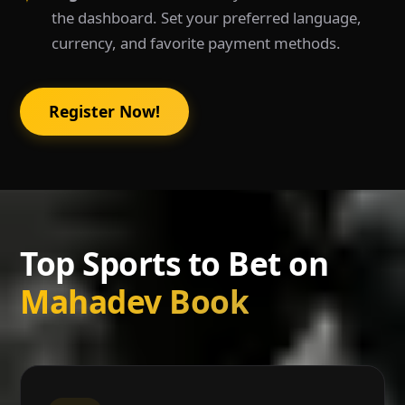
the dashboard. Set your preferred language,
currency, and favorite payment methods.
Register Now!
Top Sports to Bet on
Mahadev Book