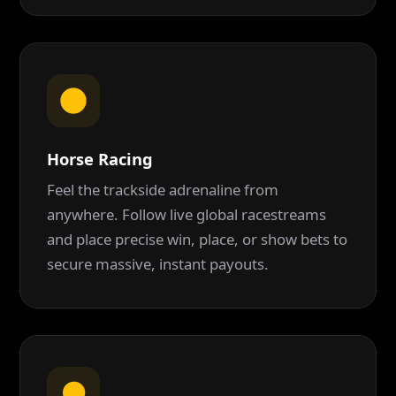
Horse Racing
Feel the trackside adrenaline from
anywhere. Follow live global racestreams
and place precise win, place, or show bets to
secure massive, instant payouts.