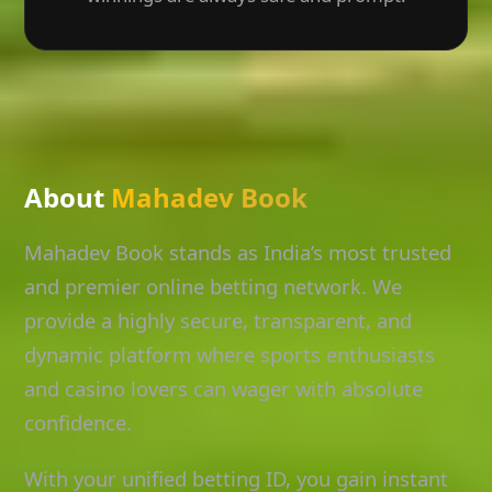
About
Mahadev Book
Mahadev Book stands as India’s most trusted
and premier online betting network. We
provide a highly secure, transparent, and
dynamic platform where sports enthusiasts
and casino lovers can wager with absolute
confidence.
With your unified betting ID, you gain instant