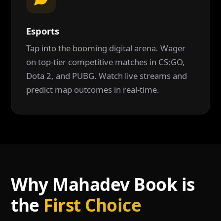
Esports
Tap into the booming digital arena. Wager
on top-tier competitive matches in CS:GO,
Dota 2, and PUBG. Watch live streams and
predict map outcomes in real-time.
Why Mahadev Book is
the
First Choice