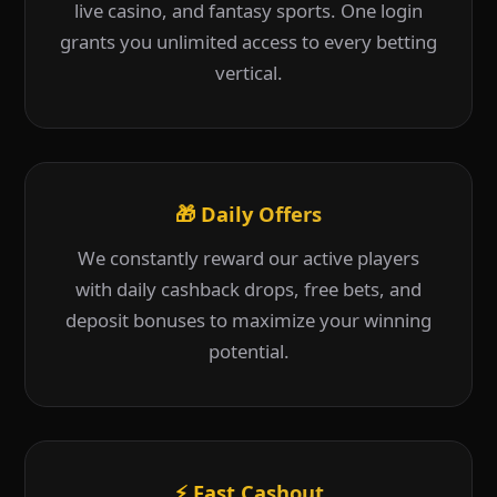
live casino, and fantasy sports. One login
grants you unlimited access to every betting
vertical.
🎁 Daily Offers
We constantly reward our active players
with daily cashback drops, free bets, and
deposit bonuses to maximize your winning
potential.
⚡ Fast Cashout