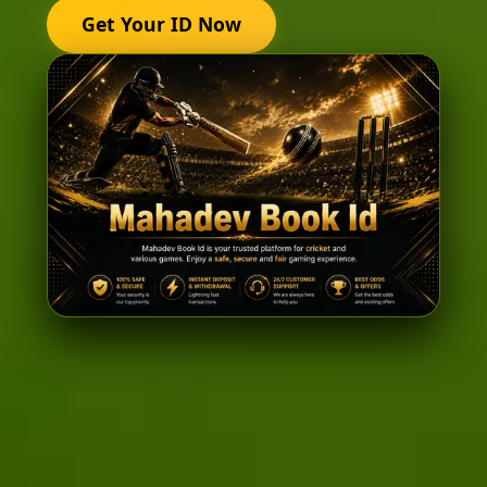
Get Your ID Now