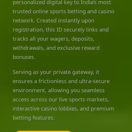
personalized digital key to India’s most
trusted online sports betting and casino
network. Created instantly upon
registration, this ID securely links and
tracks all your wagers, deposits,
withdrawals, and exclusive reward
bonuses.
Serving as your private gateway, it
ensures a frictionless and ultra-secure
environment, allowing you seamless
access across our live sports markets,
interactive casino lobbies, and premium
betting features.