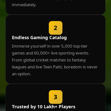
immediately.
2
Endless Gaming Catalog
Immerse yourself in over 5,000 top-tier
games and 60,000+ live sporting events.
From global cricket matches to fantasy
leagues and live Teen Patti, boredom is never
an option.
3
Trusted by 10 Lakh+ Players